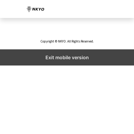
Copyright © NKYO. All Rights Reserved.
Exit mobile version